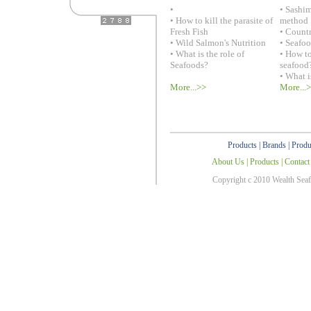
•
• Sashi
• How to kill the parasite of
method
Fresh Fish
• Countr
• Wild Salmon's Nutrition
• Seafo
• What is the role of
• How to
Seafoods?
seafood
• What i
More...>>
More...
Products
|
Brands
|
Produ
About Us
|
Products
|
Contact
Copyright c 2010 Wealth Sea