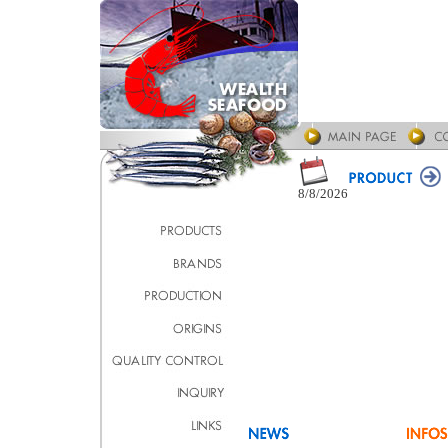
8/8/2026