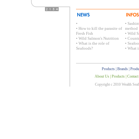
•
• Sashi
• How to kill the parasite of
method
Fresh Fish
• Wild S
• Wild Salmon's Nutrition
• Countr
• What is the role of
• Seafo
Seafoods?
• What i
Products
|
Brands
|
Produ
About Us
|
Products
|
Contact
Copyright c 2010 Wealth Sea