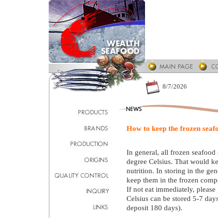
8/7/2026
How to keep the frozen seaf
In general, all frozen seafood
degree Celsius. That would ke
nutrition. In storing in the g
keep them in the frozen comp
If not eat immediately, please 
Celsius can be stored 5-7 days
deposit 180 days).