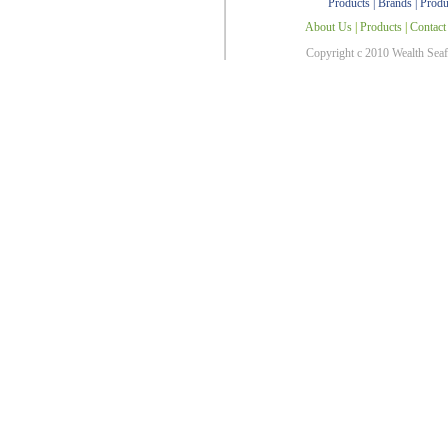
Products
|
Brands
|
Produ
About Us
|
Products
|
Contact
Copyright c 2010 Wealth Sea