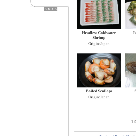
Headless Coldwater
J
Shrimp
Origin:Japan
Boiled Scallops
Origin:Japan
1-