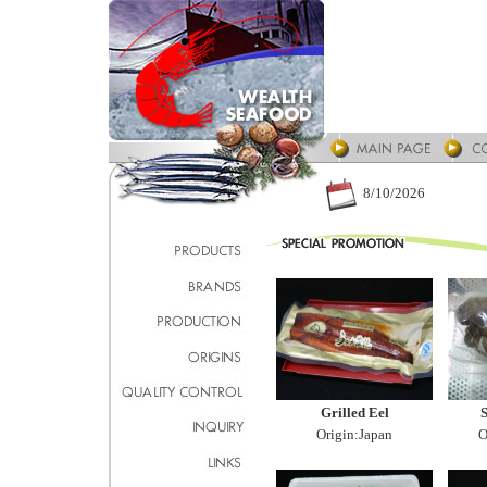
8/10/2026
Grilled Eel
S
Origin:Japan
O