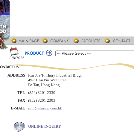
8/8/2026
ADDRESS
Rm 8, 9/F., Harry Industrial Bldg.
49-51 Au Pui Wan Street
Fo Tan, Hong Kong
TEL
(852) 8201 2330
FAX
(852) 8201 2303
E-MAIL
info@shrimp.com.hk
ONLINE INQUIRY