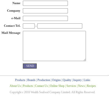
Name
Company
e-Mail
Contact Tel.
-
Mail Message
Products
|
Brands
|
Production
|
Origins
|
Quality
|
Inquiry
|
Links
About Us
|
Products
|
Contact Us
|
Online Shop
|
Services
|
News
|
Recipes
Copyright c 2010 Wealth Seafood Company Limited. All Rights Reserved.