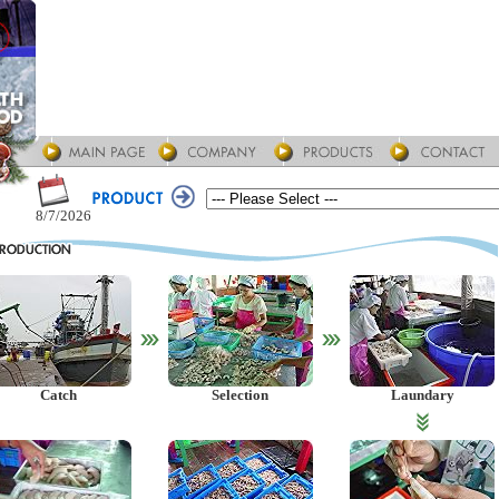
8/7/2026
Catch
Selection
Laundary