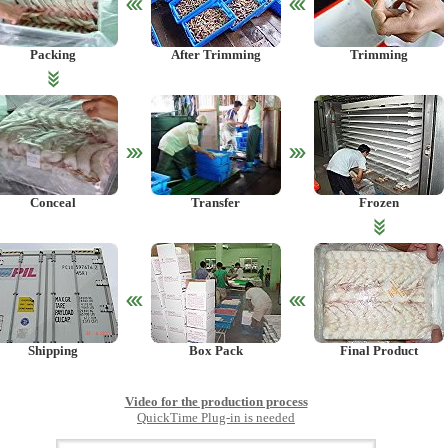
Packing
After Trimming
Trimming
Conceal
Transfer
Frozen
Shipping
Box Pack
Final Product
Video for the production process
QuickTime Plug-in is needed