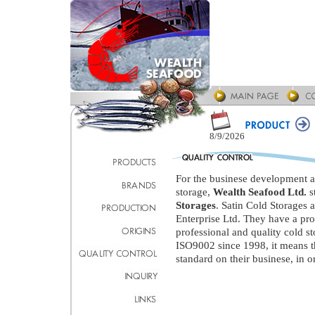
8/9/2026
For the businese development an
storage,
Wealth Seafood Ltd.
s
Storages
. Satin Cold Storages 
Enterprise Ltd. They have a pr
professional and quality cold st
ISO9002 since 1998, it means 
standard on their businese, in or