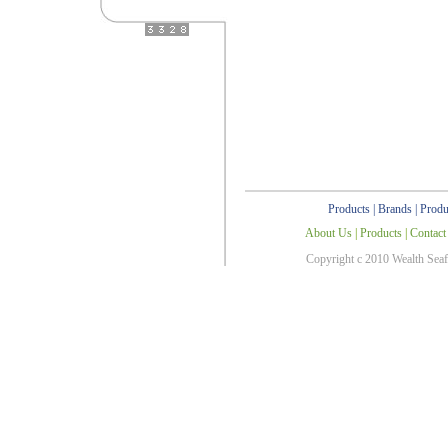
Products
|
Brands
|
Produ
About Us
|
Products
|
Contact
Copyright c 2010 Wealth Sea