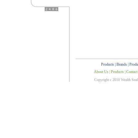
Products
|
Brands
|
Produ
About Us
|
Products
|
Contact
Copyright c 2010 Wealth Sea