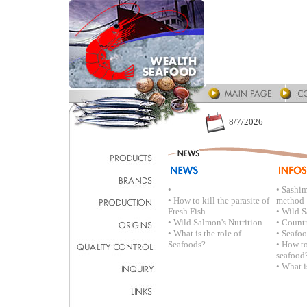
8/7/2026
•
• Sashi
• How to kill the parasite of
method
Fresh Fish
• Wild S
• Wild Salmon's Nutrition
• Countr
• What is the role of
• Seafo
Seafoods?
• How to
seafood
• What i