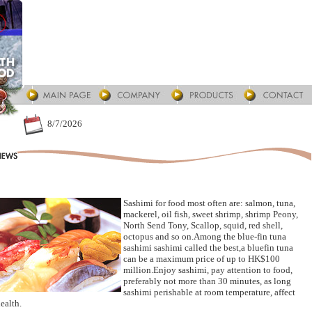
8/7/2026
Sashimi for food most often are: salmon, tuna,
mackerel, oil fish, sweet shrimp, shrimp Peony,
North Send Tony, Scallop, squid, red shell,
octopus and so on.Among the blue-fin tuna
sashimi sashimi called the best,a bluefin tuna
can be a maximum price of up to HK$100
million.Enjoy sashimi, pay attention to food,
preferably not more than 30 minutes, as long
sashimi perishable at room temperature, affect
ealth.