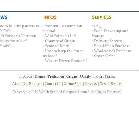
w to kill the parasite of
• Sashimi Consumption
• FAQ
sh Fish
method
• Food Packaging and
ild Salmon's Nutrition
• Wild Salmon's Life
Storage
at is the role of
• Country of Origin
• Delivery Service
foods?
• Seafood Kinds
• Retail Shop Purchase
• How to keep the frozen
• Wholesaler's Purchase
seafood?
• Group Order
• What is Frozen Seafood ?
Products
|
Brands
|
Production
|
Origins
|
Quality
|
Inquiry
|
Links
About Us
|
Products
|
Contact Us
|
Online Shop
|
Services
|
News
|
Recipes
Copyright c 2010 Wealth Seafood Company Limited. All Rights Reserved.