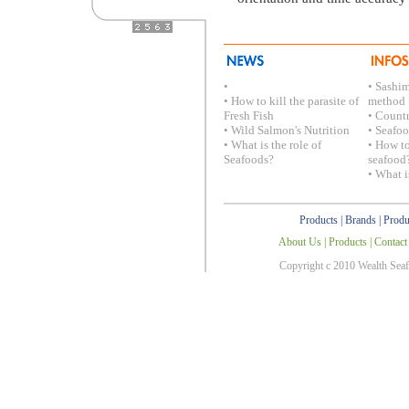
•
• Sashi
• How to kill the parasite of
method
Fresh Fish
• Countr
• Wild Salmon's Nutrition
• Seafo
• What is the role of
• How to
Seafoods?
seafood
• What i
Products
|
Brands
|
Produ
About Us
|
Products
|
Contact
Copyright c 2010 Wealth Sea