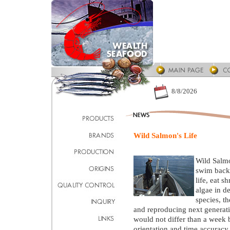
8/8/2026
Wild Salmon's Life
Wild Salmon
swim back 
life, eat s
algae in de
species, th
and reproducing next generatio
would not differ than a week b
orientation and time accuracy