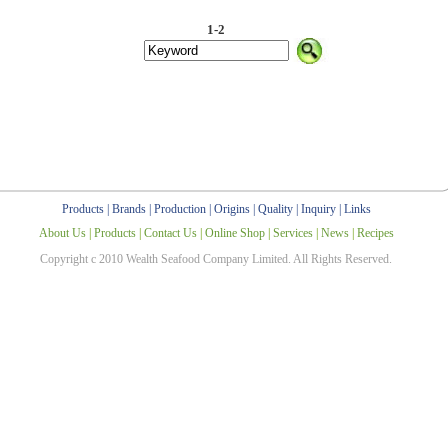
1-2
Products
|
Brands
|
Production
|
Origins
|
Quality
|
Inquiry
|
Links
About Us
|
Products
|
Contact Us
|
Online Shop
|
Services
|
News
|
Recipes
Copyright c 2010 Wealth Seafood Company Limited. All Rights Reserved.