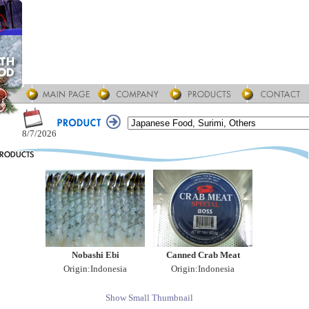
8/7/2026
Nobashi Ebi
Canned Crab Meat
Origin:Indonesia
Origin:Indonesia
Show Small Thumbnail