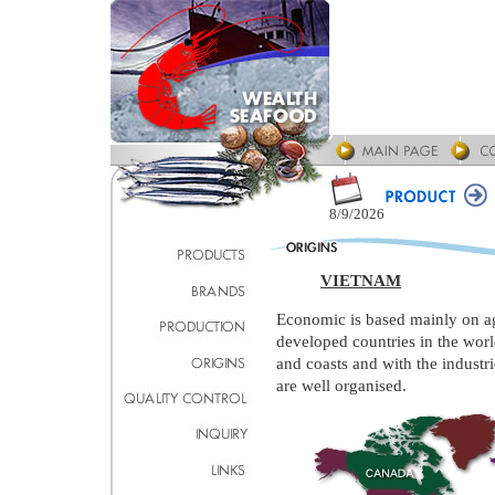
8/9/2026
VIETNAM
Economic is based mainly on agr
developed countries in the worl
and coasts and with the industri
are well organised.