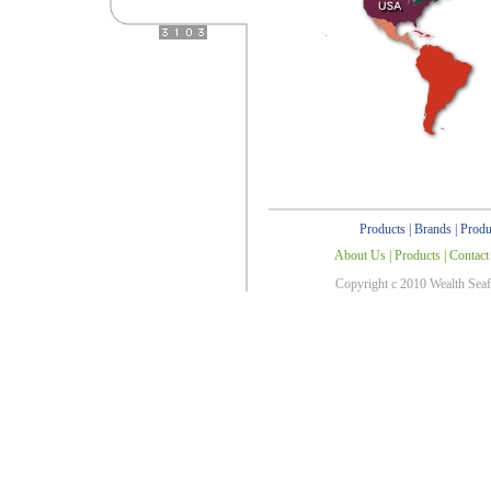
Products
|
Brands
|
Produ
About Us
|
Products
|
Contact
Copyright c 2010 Wealth Sea