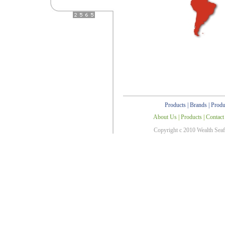
Products
|
Brands
|
Produ
About Us
|
Products
|
Contact
Copyright c 2010 Wealth Sea