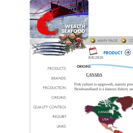
8/8/2026
CANADA
Fish culture is upgrowth, mainly pro
Newfoundland is a famous fishery ar