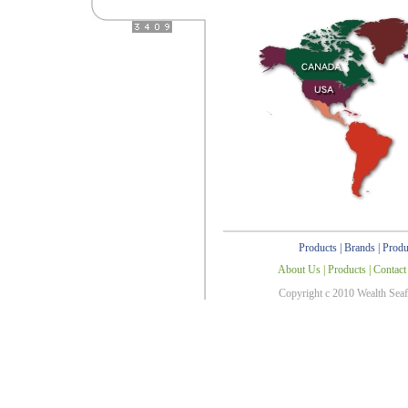
Products
|
Brands
|
Produ
About Us
|
Products
|
Contact
Copyright c 2010 Wealth Sea