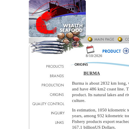
8/10/2026
BURMA
Burma is about 2832 km long, 
and have 486 km2 coast line. Tha
product. Its natural lakes and ri
culture.
In estimation, 1050 kilometric 
years, among 932 kilometric ton
Fishery products export reached
167.1 billionUS Dollars.